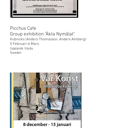
Picchus Cafe
Group exhibition "Äkta Nymålat"
Kubnicks (Anders Thomasson, Anders Almberg)
5 Februari-6 Mars
Upplands Väsby
Sweden