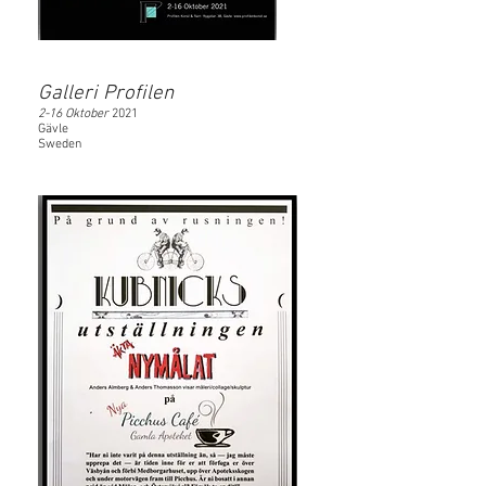
Galleri Profilen
2-16 Oktober
2021
Gävle
Sweden