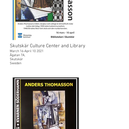
Skutskär Culture Center and Library
March 16-April 10 2021
Ågatan 7A,
Skutskär
Sweden