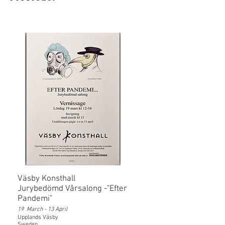
Väsby Konsthall
Jurybedömd Vårsalong -"Efter
Pandemi"
19 March - 13 April
Upplands Väsby
Sweden