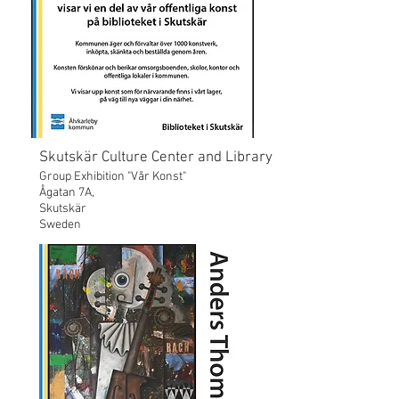
Skutskär Culture Center and Library
Group Exhibition "Vår Konst"
Ågatan 7A,
Skutskär
Sweden