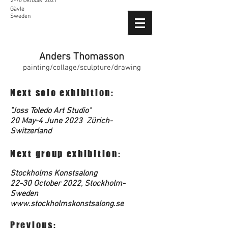
2-16 Oktober
2021
Gävle
Sweden
Anders Thomasson
painting/collage/sculpture/drawing
Next solo exhibition:
"Joss Toledo Art Studio"
20 May-4 June 2023 Zürich-
Switzerland
Next group exhibition:
Stockholms Konstsalong
22-30 October 2022, Stockholm-
Sweden
www.stockholmskonstsalong.se
Previous: