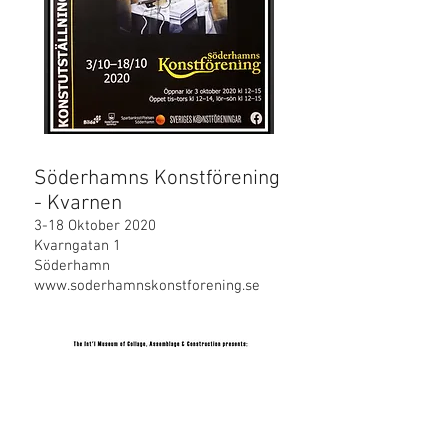
Söderhamns Konstförening
- Kvarnen
3-18 Oktober 2020
Kvarngatan 1
Söderhamn
www.soderhamnskonstforening.se